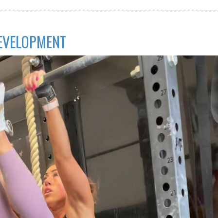
DEVELOPMENT