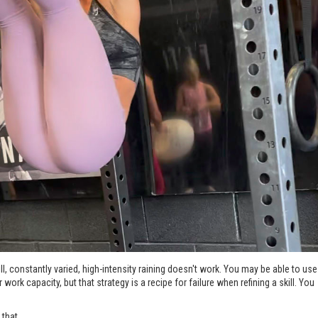
l, constantly varied, high-intensity raining doesn't work. You may be able to use
work capacity, but that strategy is a recipe for failure when refining a skill. You
hat...