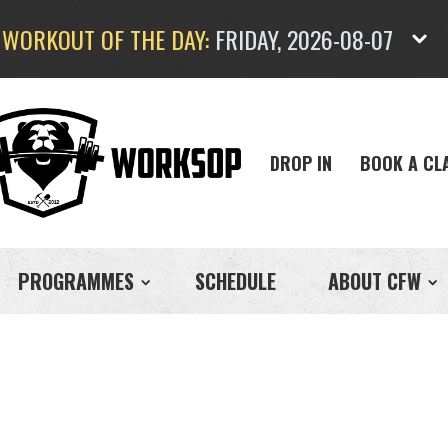
WORKOUT OF THE DAY:
FRIDAY, 2026-08-07
DROP IN
BOOK A CL
PROGRAMMES
SCHEDULE
ABOUT CFW