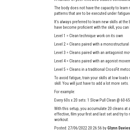
The body does not have the capacity to learn
patterns that are to be executed under fatigue
It's always preferred to learn new skills at the 
have become proficient with the skill, you ca
Level 1 = Clean technique work on its own
Level 2 = Cleans paired with a monostructural
Level 3 = Cleans paired with an antagonist mo
Level 4 = Cleans paired with an agonist moveme
Level 5 = Cleans in a traditional CrossFit metc
To avoid fatigue, train your skills at low loads
skill. You will just have to add a lot more sets.
For example:
Every 60s x 20 sets: 1 Slow Pull Clean @ 60-6
With this setup, you accumulate 20 cleans at
effective, film your first and last set and try
workout.
Posted:
27/06/2022 20:26:56
by
Glynn Davie