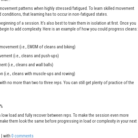
 movement patterns when highly stressed/fatigued. To learn skilled movement
d conditions, that learning has to occur in non-fatigued states.
beginning of a session. It's also best to train them in isolation at first. Once you
n begin to add complexity. Here is an example of how you could progress cleans:
 movement (i.e., EMOM of cleans and biking)
vement (i.e., cleans and push-ups)
nt (i.e., cleans and wall balls)
on (i.e., cleans with muscle-ups and rowing)
 with no more than two to three reps. You can still get plenty of practice of the
5%
 a low load and fully recover between reps. To make the session even more
 to make them look the same before progressing in load or complexity in your next
s
| with
0 comments