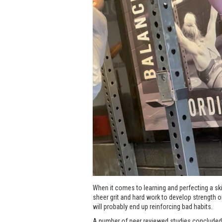
When it comes to learning and perfecting a skil
sheer grit and hard work to develop strength or 
will probably end up reinforcing bad habits.
A number of peer reviewed studies concluded t