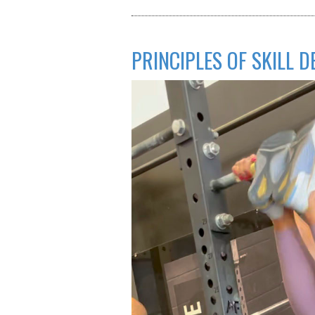
PRINCIPLES OF SKILL 