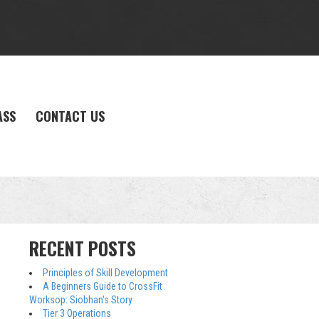
ASS
CONTACT US
RECENT POSTS
Principles of Skill Development
A Beginners Guide to CrossFit
Worksop: Siobhan's Story
Tier 3 Operations