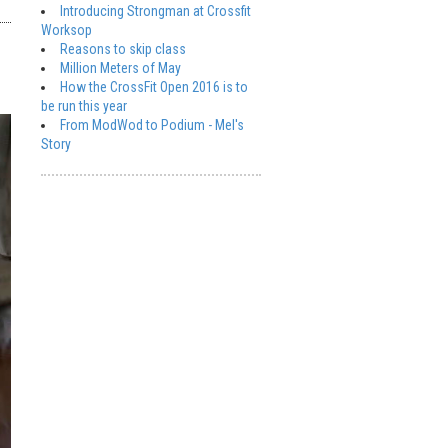
Introducing Strongman at Crossfit
Worksop
Reasons to skip class
Million Meters of May
How the CrossFit Open 2016 is to
be run this year
From ModWod to Podium - Mel's
Story